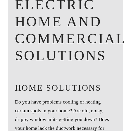
ELECTRIC
HOME AND
COMMERCIAL
SOLUTIONS
HOME SOLUTIONS
Do you have problems cooling or heating
certain spots in your home? Are old, noisy,
drippy window units getting you down? Does
your home lack the ductwork necessary for