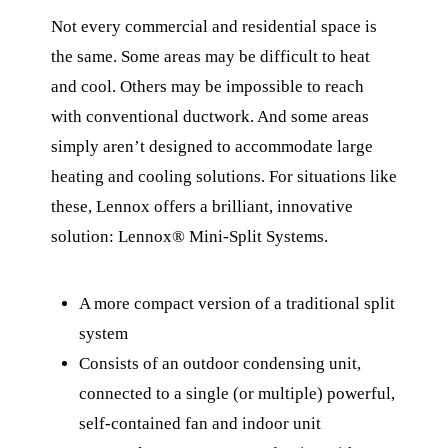
Not every commercial and residential space is
the same. Some areas may be difficult to heat
and cool. Others may be impossible to reach
with conventional ductwork. And some areas
simply aren’t designed to accommodate large
heating and cooling solutions. For situations like
these, Lennox offers a brilliant, innovative
solution: Lennox® Mini-Split Systems.
A more compact version of a traditional split
system
Consists of an outdoor condensing unit,
connected to a single (or multiple) powerful,
self-contained fan and indoor unit