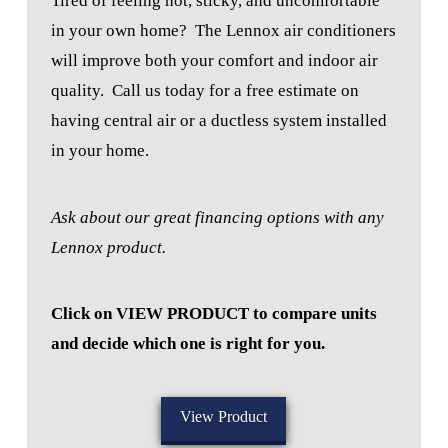
Tired of feeling hot, sticky, and uncomfortable
in your own home?
The Lennox air conditioners
will improve both your comfort and indoor air
quality.
Call us today for a free estimate on
having central air or a ductless system installed
in your home.
Ask about our great financing options with any
Lennox product.
Click on VIEW PRODUCT to compare units
and decide which one is right for you.
View Product