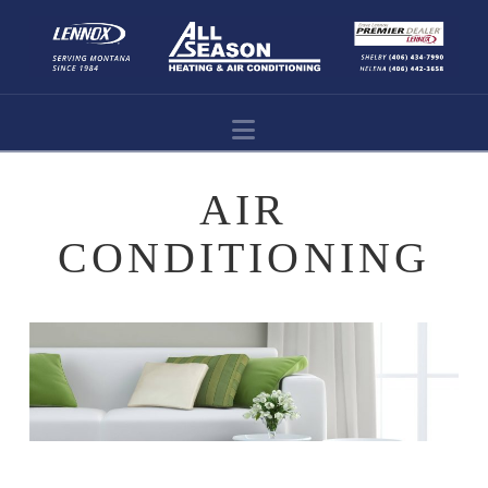
Navigation
AIR
CONDITIONING