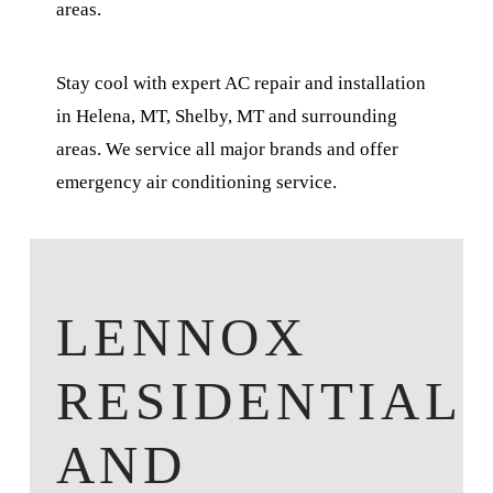
areas.
Stay cool with expert AC repair and installation
in Helena, MT, Shelby, MT and surrounding
areas. We service all major brands and offer
emergency air conditioning service.
LENNOX
RESIDENTIAL
AND