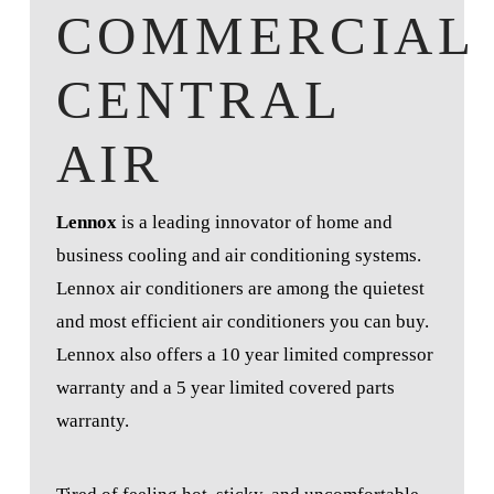
COMMERCIAL
CENTRAL
AIR
Lennox
is a leading innovator of home and
business cooling and air conditioning systems.
Lennox air conditioners are among the quietest
and most efficient air conditioners you can buy.
Lennox also offers a 10 year limited compressor
warranty and a 5 year limited covered parts
warranty.