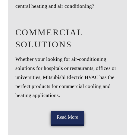
central heating and air conditioning?
COMMERCIAL
SOLUTIONS
Whether your looking for air-conditioning
solutions for hospitals or restaurants, offices or
universities, Mitsubishi Electric HVAC has the
perfect products for commercial cooling and
heating applications.
Read More