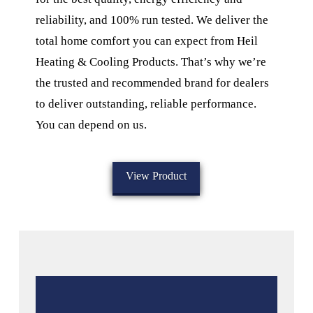
reliability, and 100% run tested. We deliver the
total home comfort you can expect from Heil
Heating & Cooling Products. That’s why we’re
the trusted and recommended brand for dealers
to deliver outstanding, reliable performance.
You can depend on us.
View Product