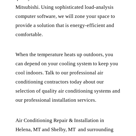
Mitsubishi. Using sophisticated load-analysis
computer software, we will zone your space to
provide a solution that is energy-efficient and
comfortable.
When the temperature heats up outdoors, you
can depend on your cooling system to keep you
cool indoors. Talk to our professional air
conditioning contractors today about our
selection of quality air conditioning systems and
our professional installation services.
Air Conditioning Repair & Installation in
Helena, MT and Shelby, MT and surrounding