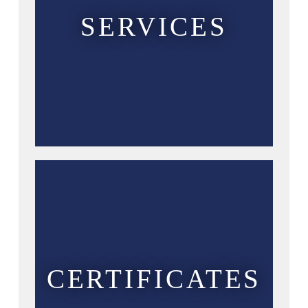
SERVICES
CERTIFICATES