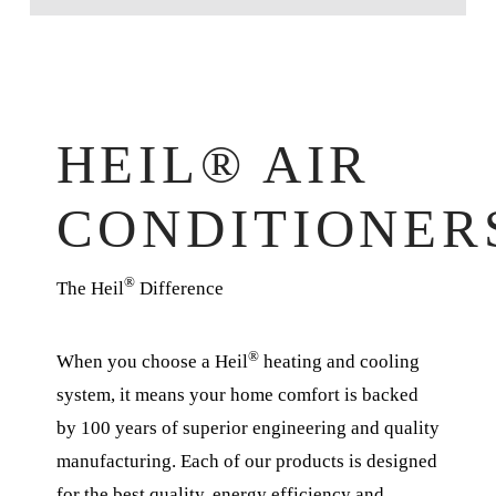
HEIL® AIR
CONDITIONER
®
The Heil
Difference
®
When you choose a Heil
heating and cooling
system, it means your home comfort is backed
by 100 years of superior engineering and quality
manufacturing. Each of our products is designed
for the best quality, energy efficiency and