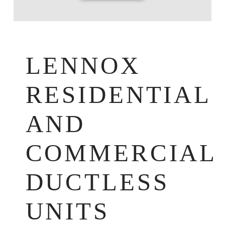
LENNOX
RESIDENTIAL
AND
COMMERCIAL
DUCTLESS
UNITS