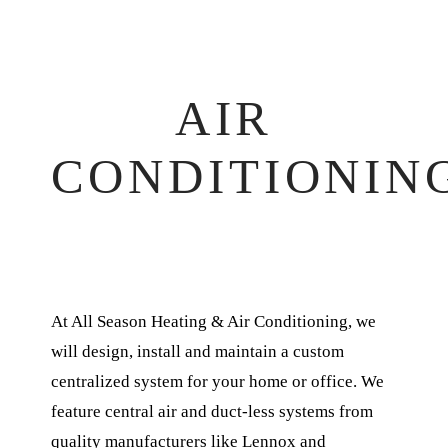
AIR
CONDITIONIN
At All Season Heating & Air Conditioning, we
will design, install and maintain a custom
centralized system for your home or office. We
feature central air and duct-less systems from
quality manufacturers like Lennox and