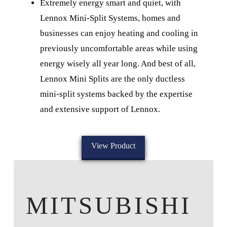
Extremely energy smart and quiet, with
Lennox Mini-Split Systems, homes and
businesses can enjoy heating and cooling in
previously uncomfortable areas while using
energy wisely all year long. And best of all,
Lennox Mini Splits are the only ductless
mini-split systems backed by the expertise
and extensive support of Lennox.
View Product
MITSUBISHI