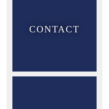
CONTACT